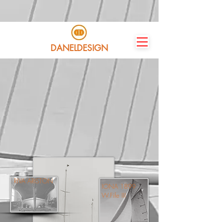
DANELDESIGN
RIVA ARISTON
IONA 1899
W.Fife III